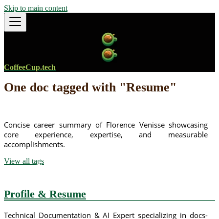
Skip to main content
CoffeeCup.tech
One doc tagged with "Resume"
Concise career summary of Florence Venisse showcasing
core experience, expertise, and measurable
accomplishments.
View all tags
Profile & Resume
Technical Documentation & AI Expert specializing in docs-