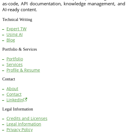
as-code, API documentation, knowledge management, and
AI-ready content.
Technical Writing
Expert TW
Using AI
Blog
Portfolio & Services
Portfolio
Services
Profile & Resume
Contact
About
Contact
LinkedIn
Legal Information
Credits and Licenses
Legal Information
Privacy Policy