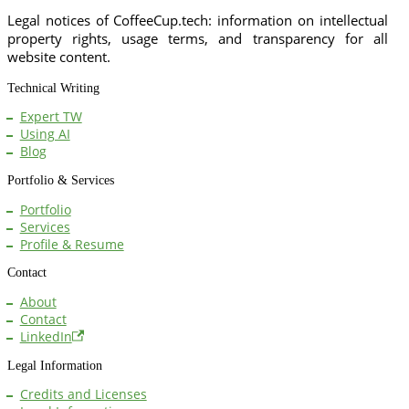
Legal notices of CoffeeCup.tech: information on intellectual
property rights, usage terms, and transparency for all
website content.
Technical Writing
Expert TW
Using AI
Blog
Portfolio & Services
Portfolio
Services
Profile & Resume
Contact
About
Contact
LinkedIn
Legal Information
Credits and Licenses