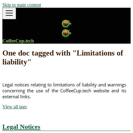
Skip to main content
CoffeeCup.tech
One doc tagged with "Limitations of
liability"
Legal notices relating to limitations of liability and warnings
concerning the use of the CoffeeCup.tech website and its
external links.
View all tags
Legal Notices